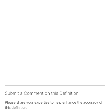
Submit a Comment on this Definition
Please share your expertise to help enhance the accuracy of
this definition.