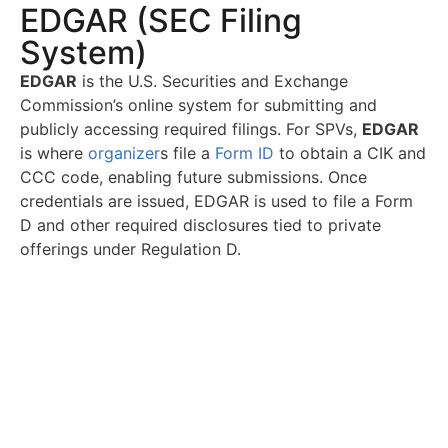
EDGAR (SEC Filing
System)
EDGAR
is the U.S. Securities and Exchange
Commission’s online system for submitting and
publicly accessing required filings. For SPVs,
EDGAR
is where
organizer
s file a
Form ID
to obtain a CIK and
CCC code, enabling future submissions. Once
credentials are issued, EDGAR is used to file a Form
D and other required disclosures tied to private
offerings under Regulation D.