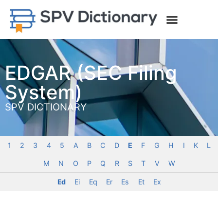
EDGAR (SEC Filing
System)
SPV DICTIONARY
1
2
3
4
5
A
B
C
D
E
F
G
H
I
K
L
M
N
O
P
Q
R
S
T
V
W
Ed
Ei
Eq
Er
Es
Et
Ex