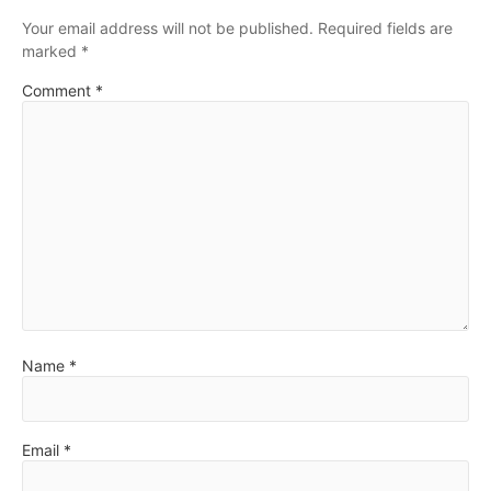
Your email address will not be published.
Required fields are
marked
*
Comment
*
Name
*
Email
*