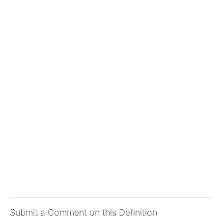
Submit a Comment on this Definition