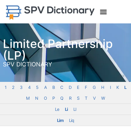
Limited Partnership
(LP)
SPV DICTIONARY
1
2
3
4
5
A
B
C
D
E
F
G
H
I
K
L
M
N
O
P
Q
R
S
T
V
W
Le
Li
Ll
Lim
Liq