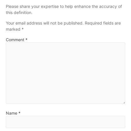
Please share your expertise to help enhance the accuracy of
this definition.
Your email address will not be published.
Required fields are
marked
*
Comment
*
Name
*