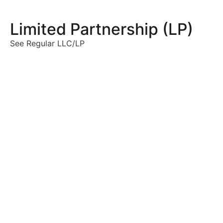
Limited Partnership (LP)
See Regular LLC/LP